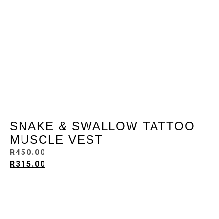
SNAKE & SWALLOW TATTOO
MUSCLE VEST
R
450.00
R
315.00