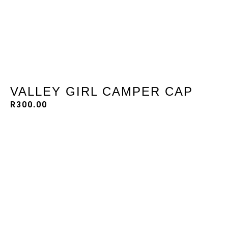
VALLEY GIRL CAMPER CAP
R
300.00