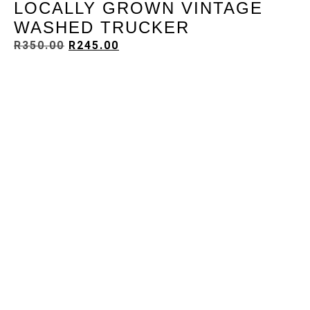
LOCALLY GROWN VINTAGE
WASHED TRUCKER
R
350.00
R
245.00