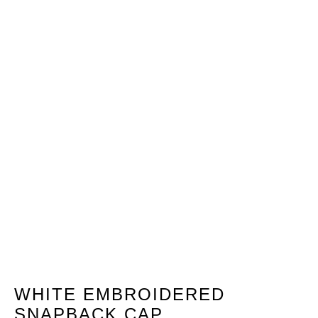
WHITE EMBROIDERED
SNAPBACK CAP