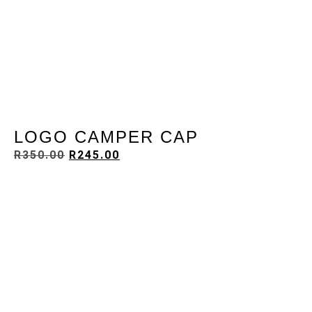
LOGO CAMPER CAP
R
350.00
R
245.00