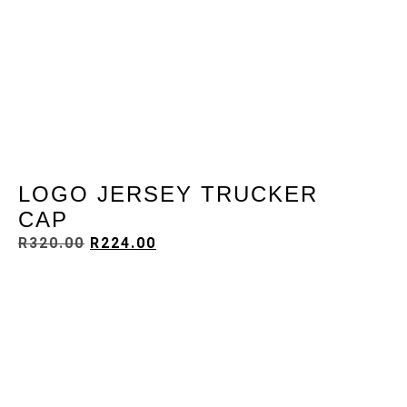
LOGO JERSEY TRUCKER
CAP
R
320.00
R
224.00