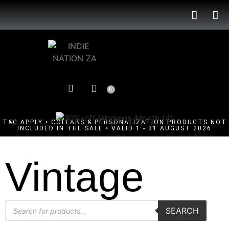
0
T&C APPLY • COLLABS & PERSONALIZATION PRODUCTS NOT
INCLUDED IN THE SALE • VALID 1 - 31 AUGUST 2026
Vintage
SEARCH