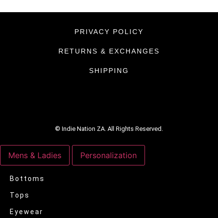
PRIVACY POLICY
RETURNS & EXCHANGES
SHIPPING
© Indie Nation ZA. All Rights Reserved.
Mens & Ladies
Personalization
Bottoms
Tops
Eyewear