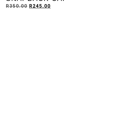
R
350.00
R
245.00