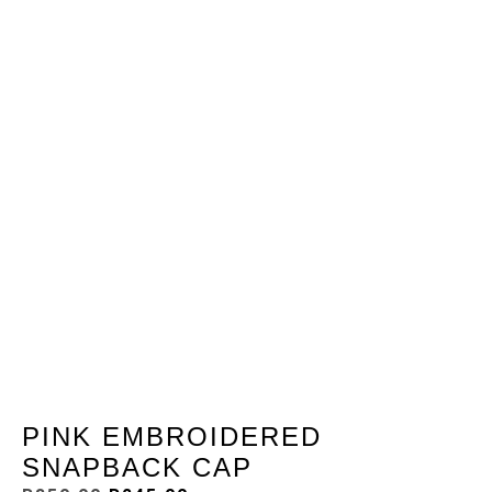
PINK EMBROIDERED
SNAPBACK CAP