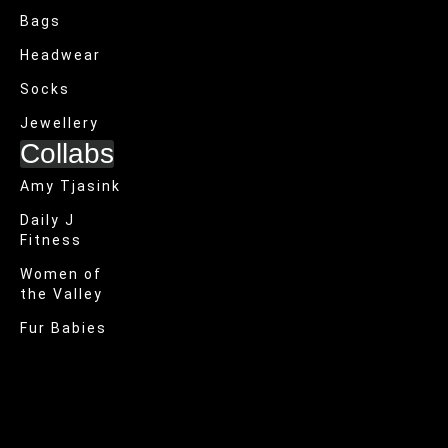
Bags
Headwear
Socks
Jewellery
Collabs
Amy Tjasink
Daily J
Fitness
Women of
the Valley
Fur Babies