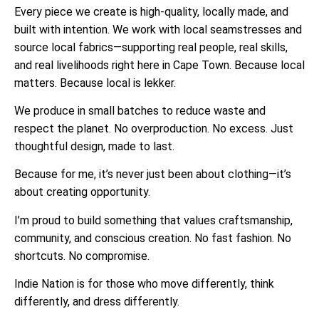
Every piece we create is high-quality, locally made, and
built with intention. We work with local seamstresses and
source local fabrics—supporting real people, real skills,
and real livelihoods right here in Cape Town. Because local
matters. Because local is lekker.
We produce in small batches to reduce waste and
respect the planet. No overproduction. No excess. Just
thoughtful design, made to last.
Because for me, it’s never just been about clothing—it’s
about creating opportunity.
I’m proud to build something that values craftsmanship,
community, and conscious creation. No fast fashion. No
shortcuts. No compromise.
Indie Nation is for those who move differently, think
differently, and dress differently.