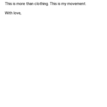
This is more than clothing. This is my movement.
With love,