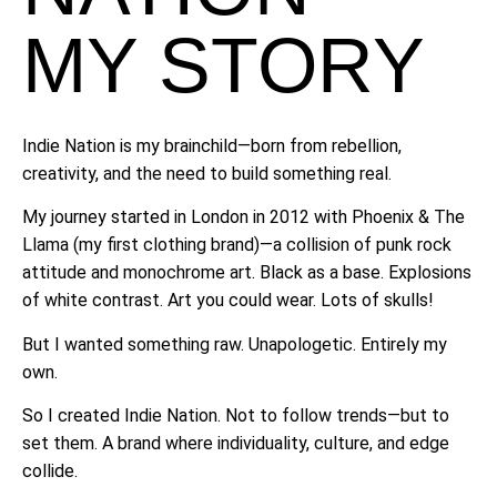
MY STORY
Indie Nation is my brainchild—born from rebellion,
creativity, and the need to build something real.
My journey started in London in 2012 with Phoenix & The
Llama (my first clothing brand)—a collision of punk rock
attitude and monochrome art. Black as a base. Explosions
of white contrast. Art you could wear. Lots of skulls!
But I wanted something raw. Unapologetic. Entirely my
own.
So I created Indie Nation. Not to follow trends—but to
set them. A brand where individuality, culture, and edge
collide.