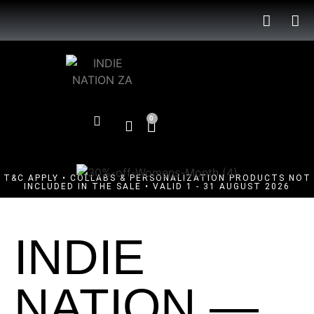
0
T&C APPLY • COLLABS & PERSONALIZATION PRODUCTS NOT
INCLUDED IN THE SALE • VALID 1 - 31 AUGUST 2026
INDIE
NATION —