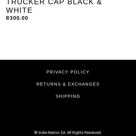
TRUCKER CAP BLACK &
WHITE
R
300.00
PRIVACY POLICY
RETURNS & EXCHANGES
SHIPPING
© Indie Nation ZA. All Rights Reserved.