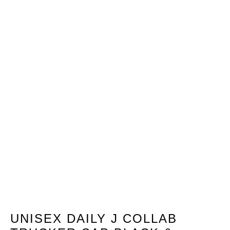
UNISEX DAILY J COLLAB