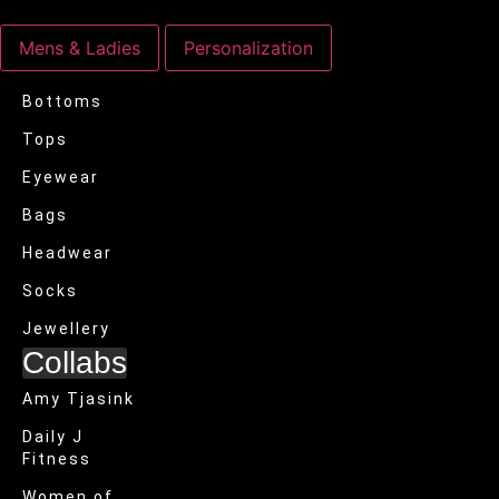
Mens & Ladies
Personalization
Bottoms
Tops
Eyewear
Bags
Headwear
Socks
Jewellery
Collabs
Amy Tjasink
Daily J
Fitness
Women of