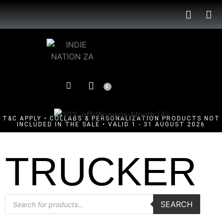
0
T&C APPLY • COLLABS & PERSONALIZATION PRODUCTS NOT
INCLUDED IN THE SALE • VALID 1 - 31 AUGUST 2026
TRUCKER
SEARCH