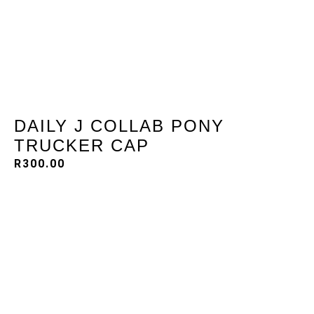
DAILY J COLLAB PONY
TRUCKER CAP
R
300.00