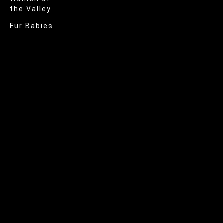
the Valley
Fur Babies