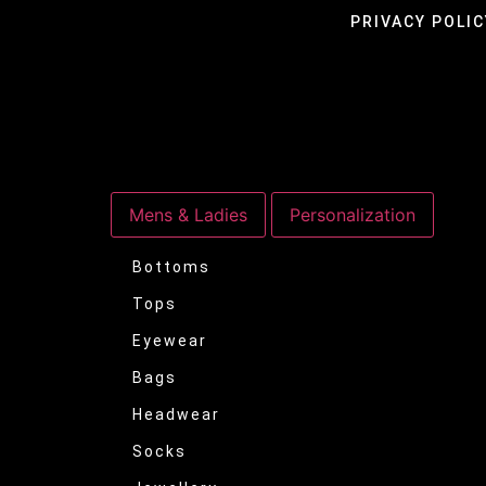
PRIVACY POLIC
Mens & Ladies
Personalization
Bottoms
Tops
Eyewear
Bags
Headwear
Socks