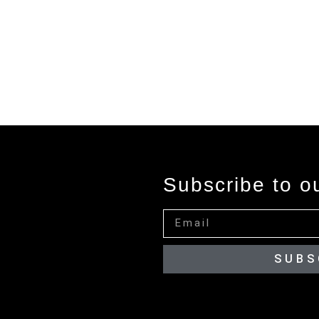
Subscribe to o
SUBS