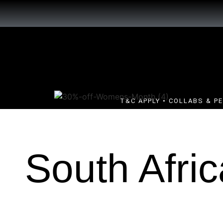
T&C APPLY • COLLABS & P
South Afric