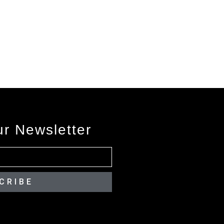
ur Newsletter
CRIBE