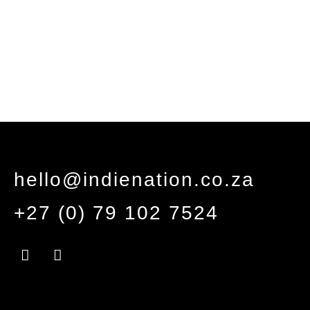
hello@indienation.co.za
+27 (0) 79 102 7524