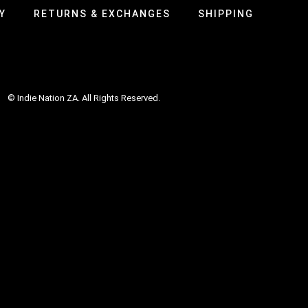
Y
RETURNS & EXCHANGES
SHIPPING
© Indie Nation ZA. All Rights Reserved.