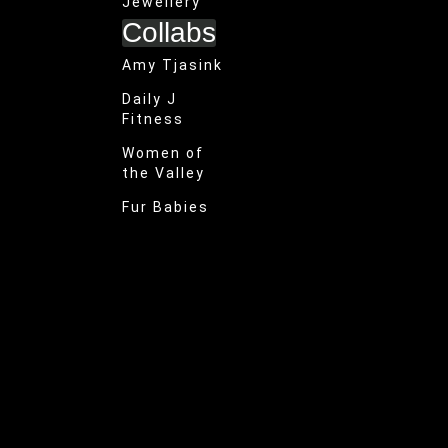
Jewellery
Collabs
Amy Tjasink
Daily J
Fitness
Women of
the Valley
Fur Babies