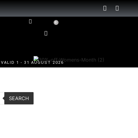
0
VALID 1 - 31 AUGUST 2026
SEARCH