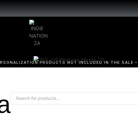
ERSONALIZATION PRODUCTS NOT INCLUDED IN THE SALE • 
a