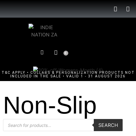
0
T&C APPLY • COLLABS & PERSONALIZATION PRODUCTS NOT
INCLUDED IN THE SALE • VALID 1 - 31 AUGUST 2026
Non-Slip
SEARCH