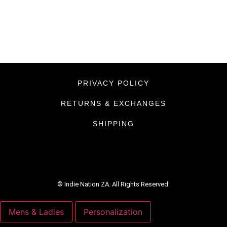
PRIVACY POLICY
RETURNS & EXCHANGES
SHIPPING
© Indie Nation ZA. All Rights Reserved.
Mens & Ladies
Personalization