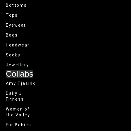
Bottoms
Tops
Eyewear
Bags
Headwear
Socks
Jewellery
Collabs
Amy Tjasink
Daily J
Fitness
Women of
the Valley
Fur Babies