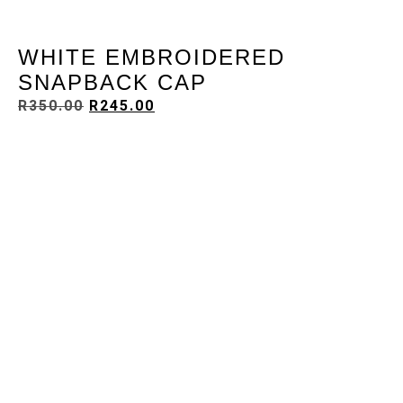
WHITE EMBROIDERED
SNAPBACK CAP
R
350.00
R
245.00