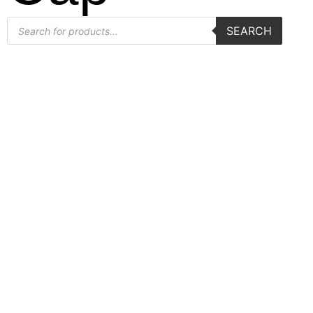
SEARCH