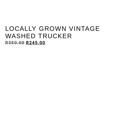
LOCALLY GROWN VINTAGE
WASHED TRUCKER
R
350.00
R
245.00