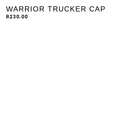
WARRIOR TRUCKER CAP
R
230.00