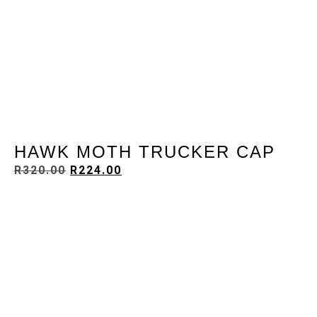
HAWK MOTH TRUCKER CAP
R
320.00
R
224.00