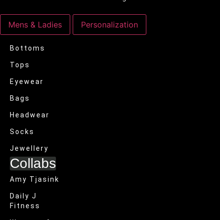
Mens & Ladies
Personalization
Bottoms
Tops
Eyewear
Bags
Headwear
Socks
Jewellery
Collabs
Amy Tjasink
Daily J
Fitness