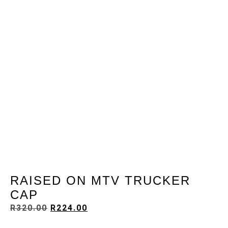
RAISED ON MTV TRUCKER
CAP
R
320.00
R
224.00