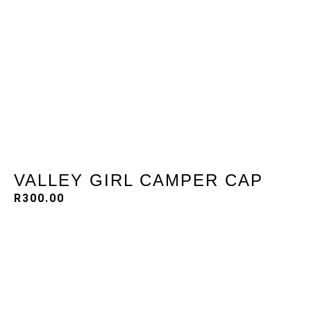
VALLEY GIRL CAMPER CAP
R
300.00