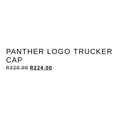
PANTHER LOGO TRUCKER
CAP
R
320.00
R
224.00