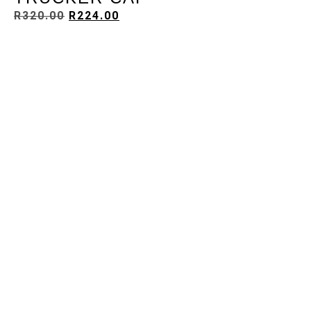
R
320.00
R
224.00