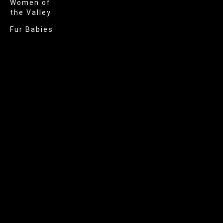
Women of
the Valley
Fur Babies