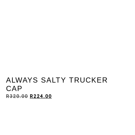
ALWAYS SALTY TRUCKER
CAP
R
320.00
R
224.00