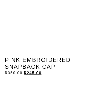
PINK EMBROIDERED
SNAPBACK CAP
R
350.00
R
245.00