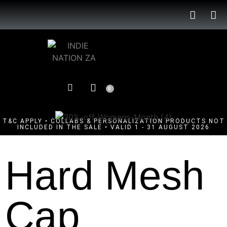
0
T&C APPLY • COLLABS & PERSONALIZATION PRODUCTS NOT
INCLUDED IN THE SALE • VALID 1 - 31 AUGUST 2026
Hard Mesh
Cap