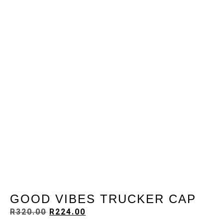
GOOD VIBES TRUCKER CAP
R
320.00
R
224.00