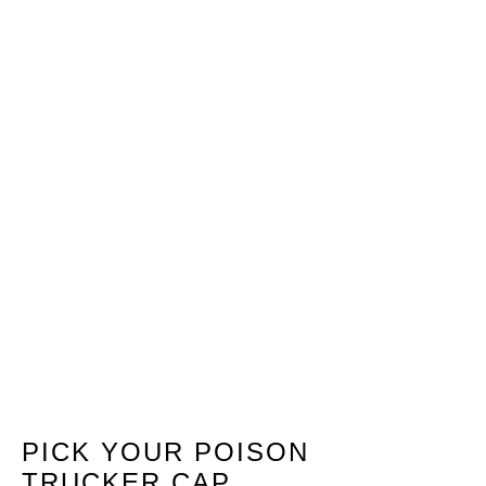
PICK YOUR POISON
TRUCKER CAP