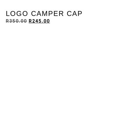
LOGO CAMPER CAP
R
350.00
R
245.00