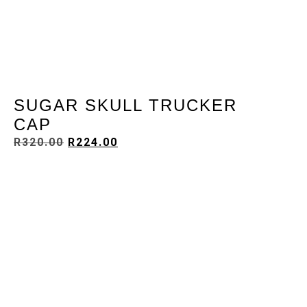
SUGAR SKULL TRUCKER
CAP
R
320.00
R
224.00