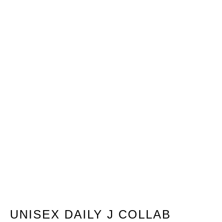
UNISEX DAILY J COLLAB