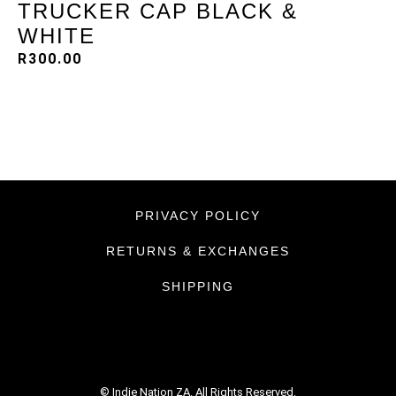
TRUCKER CAP BLACK &
WHITE
R
300.00
PRIVACY POLICY
RETURNS & EXCHANGES
SHIPPING
© Indie Nation ZA. All Rights Reserved.