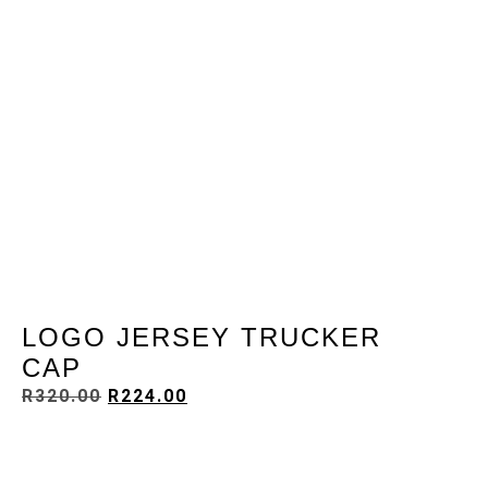
LOGO JERSEY TRUCKER
CAP
R
320.00
R
224.00