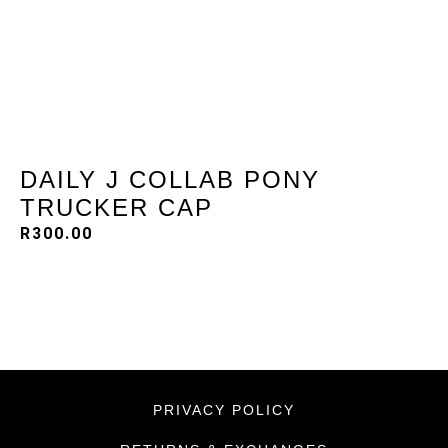
DAILY J COLLAB PONY
TRUCKER CAP
R
300.00
PRIVACY POLICY