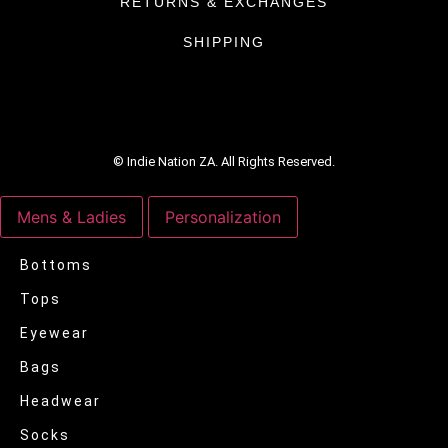
RETURNS & EXCHANGES
SHIPPING
© Indie Nation ZA. All Rights Reserved.
Mens & Ladies
Personalization
Bottoms
Tops
Eyewear
Bags
Headwear
Socks