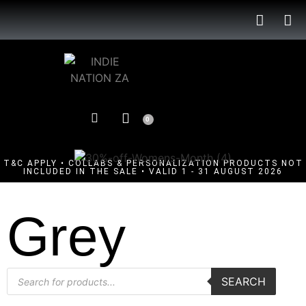
0
T&C APPLY • COLLABS & PERSONALIZATION PRODUCTS NOT
INCLUDED IN THE SALE • VALID 1 - 31 AUGUST 2026
Grey
SEARCH