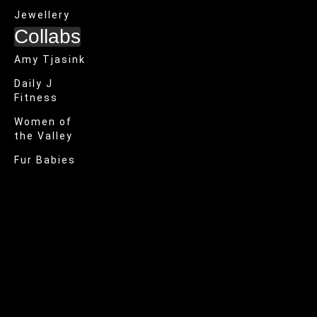
Jewellery
Collabs
Amy Tjasink
Daily J
Fitness
Women of
the Valley
Fur Babies