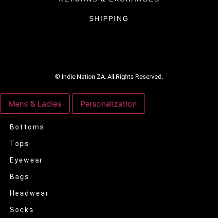
SHIPPING
© Indie Nation ZA. All Rights Reserved.
Mens & Ladies
Personalization
Bottoms
Tops
Eyewear
Bags
Headwear
Socks