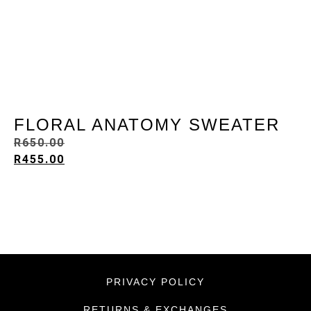
FLORAL ANATOMY SWEATER
R
650.00
R
455.00
PRIVACY POLICY
RETURNS & EXCHANGES