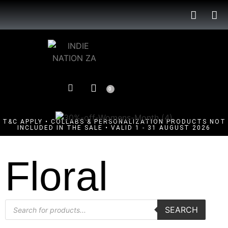
0
T&C APPLY • COLLABS & PERSONALIZATION PRODUCTS NOT
INCLUDED IN THE SALE • VALID 1 - 31 AUGUST 2026
Floral
SEARCH