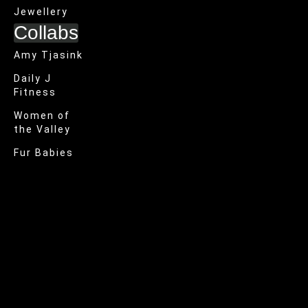
Jewellery
Collabs
Amy Tjasink
Daily J
Fitness
Women of
the Valley
Fur Babies