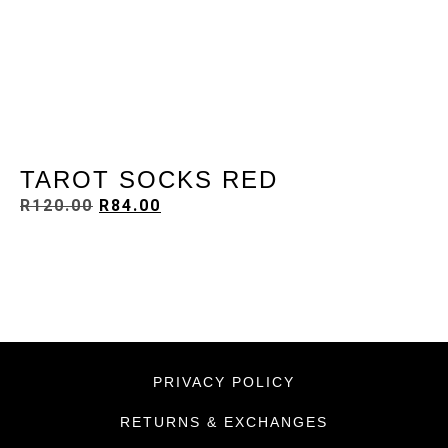
TAROT SOCKS RED
R
120.00
R
84.00
PRIVACY POLICY
RETURNS & EXCHANGES