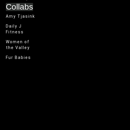
Collabs
Amy Tjasink
Daily J
Fitness
Women of
the Valley
Fur Babies