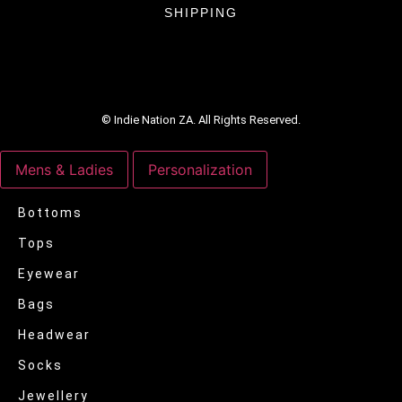
SHIPPING
© Indie Nation ZA. All Rights Reserved.
Mens & Ladies
Personalization
Bottoms
Tops
Eyewear
Bags
Headwear
Socks
Jewellery