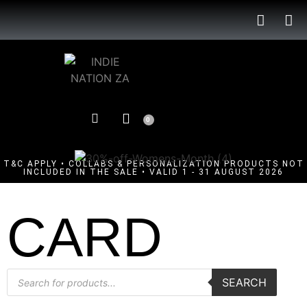
0
T&C APPLY • COLLABS & PERSONALIZATION PRODUCTS NOT
INCLUDED IN THE SALE • VALID 1 - 31 AUGUST 2026
CARD
SEARCH