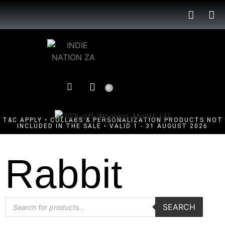
0
T&C APPLY • COLLABS & PERSONALIZATION PRODUCTS NOT
INCLUDED IN THE SALE • VALID 1 - 31 AUGUST 2026
Rabbit
SEARCH