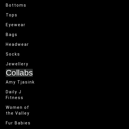
Bottoms
Tops
Eyewear
Bags
Headwear
Socks
Jewellery
Collabs
Amy Tjasink
Daily J
Fitness
Women of
the Valley
Fur Babies