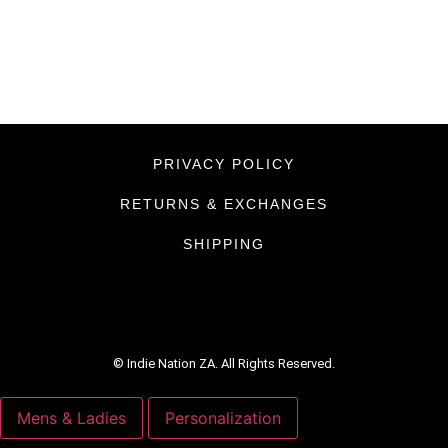
PRIVACY POLICY
RETURNS & EXCHANGES
SHIPPING
© Indie Nation ZA. All Rights Reserved.
Mens & Ladies
Personalization