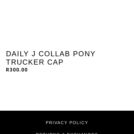
DAILY J COLLAB PONY
TRUCKER CAP
R
300.00
PRIVACY POLICY