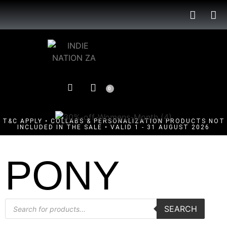
0
T&C APPLY • COLLABS & PERSONALIZATION PRODUCTS NOT
INCLUDED IN THE SALE • VALID 1 - 31 AUGUST 2026
PONY
SEARCH