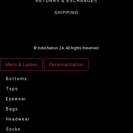
RETURNS & EXCHANGES
SHIPPING
© Indie Nation ZA. All Rights Reserved.
Mens & Ladies
Personalization
Bottoms
Tops
Eyewear
Bags
Headwear
Socks