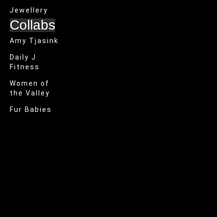
Jewellery
Collabs
Amy Tjasink
Daily J
Fitness
Women of
the Valley
Fur Babies