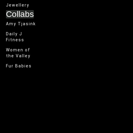
Jewellery
Collabs
Amy Tjasink
Daily J
Fitness
Women of
the Valley
Fur Babies