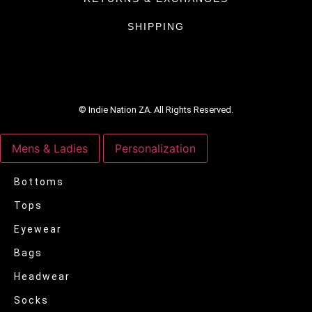
SHIPPING
© Indie Nation ZA. All Rights Reserved.
Mens & Ladies
Personalization
Bottoms
Tops
Eyewear
Bags
Headwear
Socks