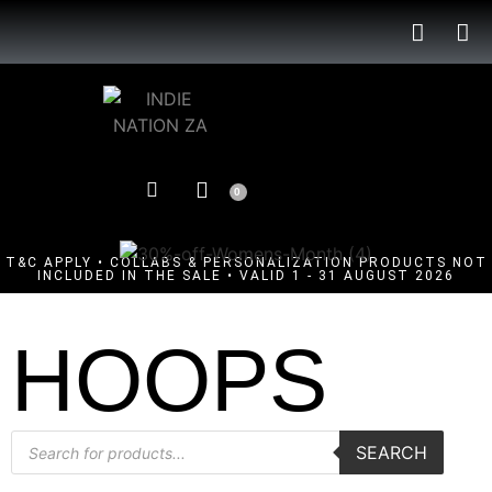
0
T&C APPLY • COLLABS & PERSONALIZATION PRODUCTS NOT
INCLUDED IN THE SALE • VALID 1 - 31 AUGUST 2026
HOOPS
SEARCH