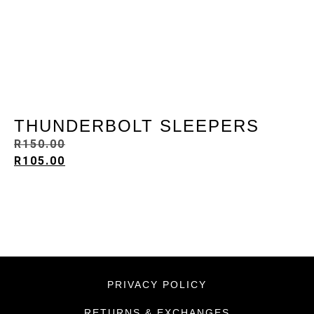
THUNDERBOLT SLEEPERS
R
150.00
R
105.00
PRIVACY POLICY
RETURNS & EXCHANGES