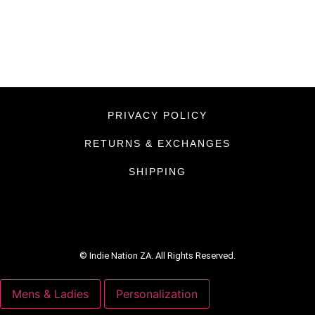
PRIVACY POLICY
RETURNS & EXCHANGES
SHIPPING
© Indie Nation ZA. All Rights Reserved.
Mens & Ladies
Personalization