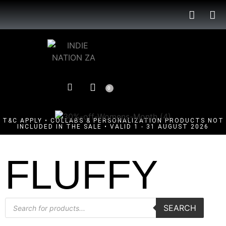
0
T&C APPLY • COLLABS & PERSONALIZATION PRODUCTS NOT
INCLUDED IN THE SALE • VALID 1 - 31 AUGUST 2026
FLUFFY
SEARCH