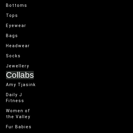
Bottoms
Tops
Eyewear
Bags
Headwear
Socks
Jewellery
Collabs
Amy Tjasink
Daily J
Fitness
Women of
the Valley
Fur Babies