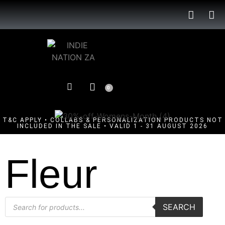
0
T&C APPLY • COLLABS & PERSONALIZATION PRODUCTS NOT
INCLUDED IN THE SALE • VALID 1 - 31 AUGUST 2026
Fleur
SEARCH