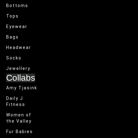
Bottoms
Tops
Eyewear
Bags
Headwear
Socks
Jewellery
Collabs
Amy Tjasink
Daily J
Fitness
Women of
the Valley
Fur Babies