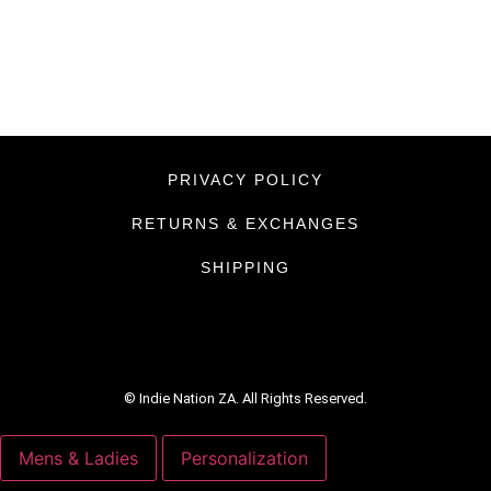
PRIVACY POLICY
RETURNS & EXCHANGES
SHIPPING
© Indie Nation ZA. All Rights Reserved.
Mens & Ladies
Personalization